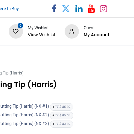
re to Buy
0
My Wishlist
Guest
View Wishlist
My Account
 Tip (Harris)
ng Tip (Harris)
ting Tip (Harris) (NX #1)
+
TT $
85.00
ting Tip (Harris) (NX #2)
+
TT $
85.00
ting Tip (Harris) (NX #3)
+
TT $
83.00