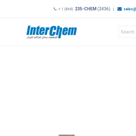
235-CHEM
(2436)
+ 1 (868)
|
sales@
HOME
SHOP
Shop by