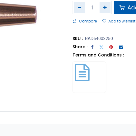
Add
Compare
Add to wishlist
SKU :
RAD64003250
Share :
Terms and Conditions :