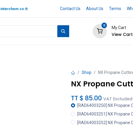
Contact Us
About Us
Terms
Whe
interchem.co.tt
0
My Cart
View Cart
 BRAND
Quotation Cart
Help
Shop
NX Propane Cutting
NX Propane Cutti
TT $
85.00
VAT Excluded
[RAD64003250] NX Propane Cut
[RAD64003251] NX Propane Cut
[RAD64003252] NX Propane Cut