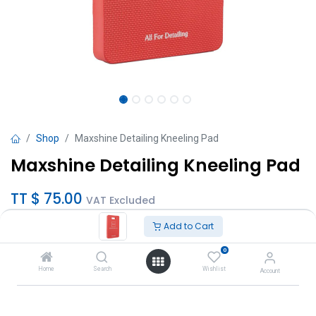
Shop
Maxshine Detailing Kneeling Pad
Maxshine Detailing Kneeling Pad
TT $
75.00
VAT Excluded
Add to Cart
Add to Cart
0
Add to wishlist
Home
Search
Wishlist
Account
Brand
:
MaxShine