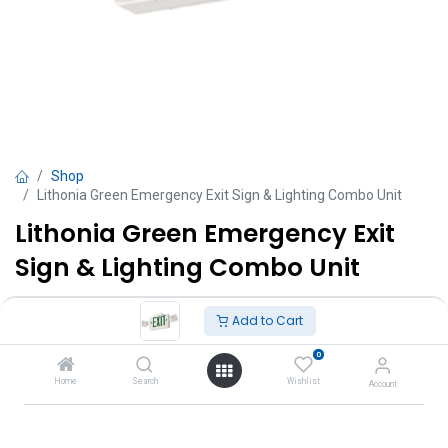
Shop
Lithonia Green Emergency Exit Sign & Lighting Combo Unit
Lithonia Green Emergency Exit
Sign & Lighting Combo Unit
TT $
795.00
VAT Excluded
Add to Cart
0
Add to Cart
Home
Search
Wishlist
Account
Add to wishlist