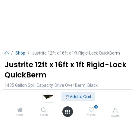
Shop
Justrite 12ft x 16ft x 1ft Rigid-Lock QuickBerm
Justrite 12ft x 16ft x 1ft Rigid-Lock
QuickBerm
1435 Gallon Spill Capacity, Drive Over Berm, Black
TT $
17,000.00
Add to Cart
VAT Excluded
0
Add to Cart
Home
Search
Wishlist
Account
Add to wishlist