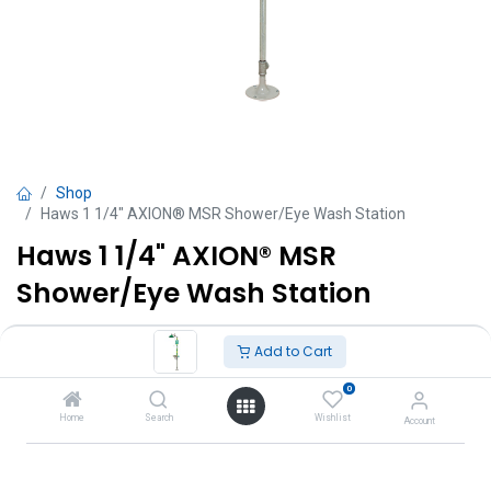
Shop
Haws 1 1/4" AXION® MSR Shower/Eye Wash Station
Haws 1 1/4" AXION® MSR
Shower/Eye Wash Station
TT $
20,865.00
VAT Excluded
Add to Cart
0
Add to Cart
Home
Search
Wishlist
Account
Add to wishlist