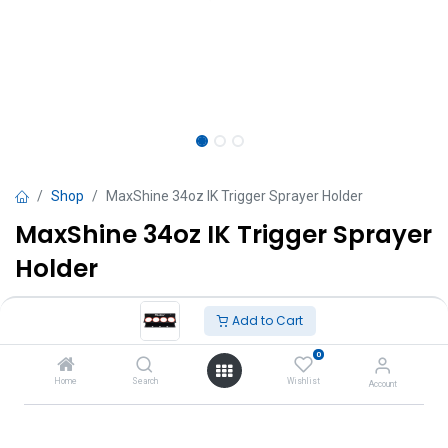
Shop
MaxShine 34oz IK Trigger Sprayer Holder
MaxShine 34oz IK Trigger Sprayer
Holder
TT $
210.00
VAT Excluded
Add to Cart
0
Add to Cart
Home
Search
Wishlist
Account
Add to wishlist