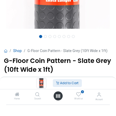
Shop
G-Floor Coin Pattern - Slate Grey (10ft Wide x 1ft)
G-Floor Coin Pattern - Slate Grey
(10ft Wide x 1ft)
TT $
300.00
VAT Excluded
Add to Cart
0
Add to Cart
Home
Search
Wishlist
Account
Add to wishlist