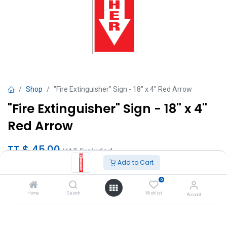
Shop
"Fire Extinguisher" Sign - 18'' x 4'' Red Arrow
"Fire Extinguisher" Sign - 18'' x 4''
Red Arrow
TT $
45.00
VAT Excluded
Add to Cart
Add to Cart
0
Home
Search
Wishlist
Account
Add to wishlist
Brand
:
Interchem