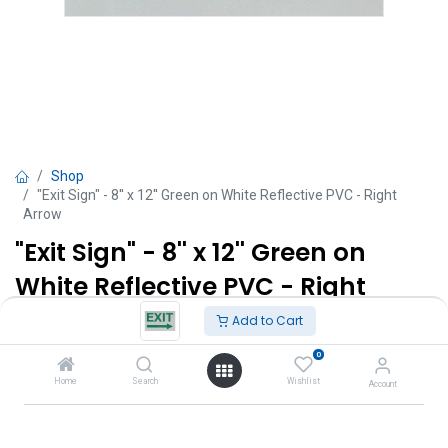
Shop
"Exit Sign" - 8'' x 12'' Green on White Reflective PVC - Right
Arrow
"Exit Sign" - 8'' x 12'' Green on
White Reflective PVC - Right
Arrow
Add to Cart
0
TT $
95.00
VAT Excluded
Home
Search
Wishlist
Account
Add to Cart