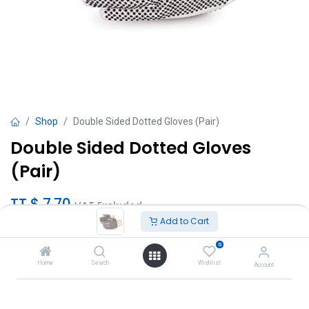
Shop
Double Sided Dotted Gloves (Pair)
Double Sided Dotted Gloves
(Pair)
TT $
7.70
VAT Excluded
Add to Cart
Add to Cart
0
Home
Search
Wishlist
Account
Add to wishlist
Brand
:
Interchem