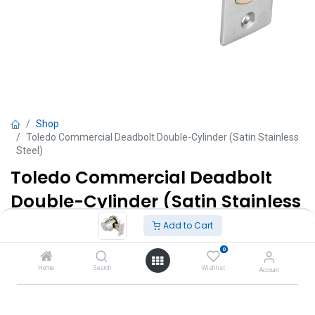
Shop
Toledo Commercial Deadbolt Double-Cylinder (Satin Stainless
Steel)
Toledo Commercial Deadbolt
Double-Cylinder (Satin Stainless
Steel)
Add to Cart
Interior thumb turn and exterior key.
0
Home
Search
Wishlist
Account
TT $
225.00
VAT Excluded
Add to Cart