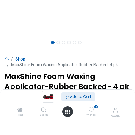
Shop
MaxShine Foam Waxing Applicator-Rubber Backed- 4 pk
MaxShine Foam Waxing
Applicator-Rubber Backed- 4 pk
Add to Cart
TT $
57.00
VAT Excluded
0
Add to Cart
Home
Search
Wishlist
Account
Add to wishlist