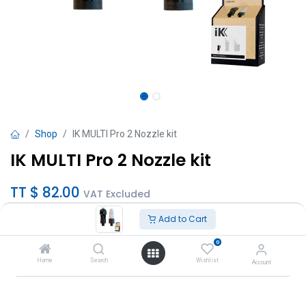
Shop
IK MULTI Pro 2 Nozzle kit
IK MULTI Pro 2 Nozzle kit
TT $
82.00
VAT Excluded
Add to Cart
Add to Cart
0
Add to wishlist
Home
Search
Wishlist
Account
Brand
:
IK Sprayers