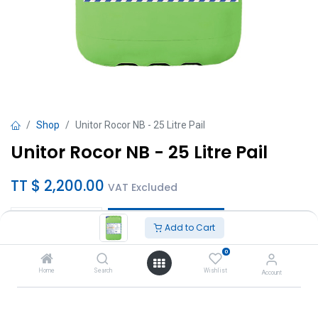
Shop
Unitor Rocor NB - 25 Litre Pail
Unitor Rocor NB - 25 Litre Pail
TT $
2,200.00
VAT Excluded
Add to Cart
Add to Cart
0
Add to wishlist
Home
Search
Wishlist
Account
Brand
:
Unitor