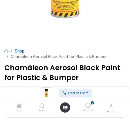
Shop
Chamäleon Aerosol Black Paint for Plastic & Bumper
Chamäleon Aerosol Black Paint
for Plastic & Bumper
TT $
65.00
VAT Excluded
Add to Cart
0
Add to Cart
Home
Search
Wishlist
Account
Add to wishlist