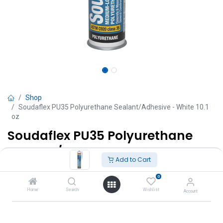
Shop
Soudaflex PU35 Polyurethane Sealant/Adhesive - White 10.1
oz
Soudaflex PU35 Polyurethane
Sealant/Adhesive - White 10.1 oz
Add to Cart
TT $
50.00
VAT Excluded
0
Home
Search
Wishlist
Account
Add to Cart