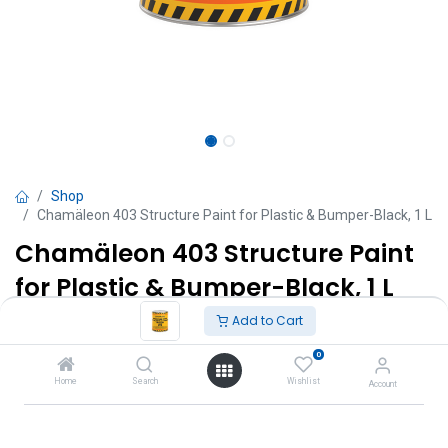
Shop
Chamäleon 403 Structure Paint for Plastic & Bumper-Black, 1 L
Chamäleon 403 Structure Paint
for Plastic & Bumper-Black, 1 L
Add to Cart
TT $
180.00
VAT Excluded
0
Add to Cart
Home
Search
Wishlist
Account
Add to wishlist