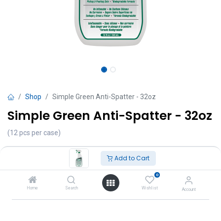
Shop
Simple Green Anti-Spatter - 32oz
Simple Green Anti-Spatter - 32oz
(12 pcs per case)
TT $
65.00
VAT Excluded
Add to Cart
Add to Cart
0
Home
Search
Wishlist
Account
Add to wishlist