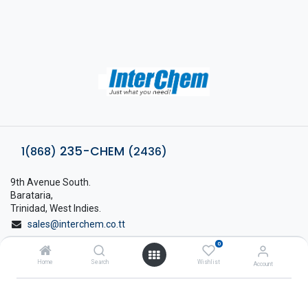
235-CHEM
1(868)
(2436)
9th Avenue South.
Barataria,
Trinidad, West Indies.
sales@interchem.co.tt
0
1 (868) 798-8675
Home
Search
Wishlist
Account
About Interchem