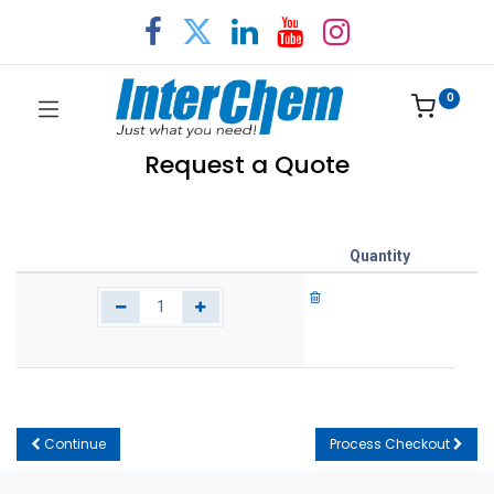
0
Request a Quote
Quantity
Continue
Process Checkout