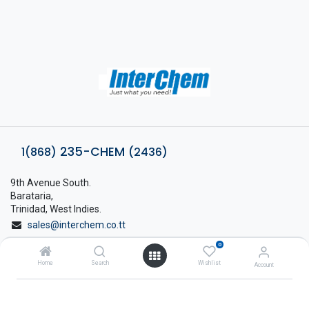
235-CHEM
1(868)
(2436)
9th Avenue South.
Barataria,
Trinidad, West Indies.
sales@interchem.co.tt
0
1 (868) 798-8675
Home
Search
Wishlist
Account
About Interchem