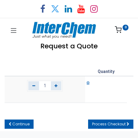
0
Request a Quote
Quantity
Continue
Process Checkout