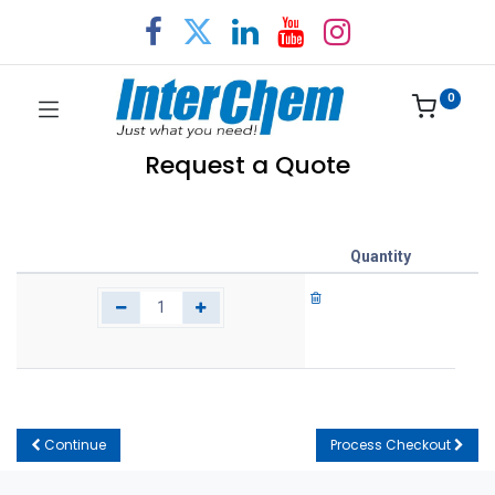
0
Request a Quote
Quantity
Continue
Process Checkout