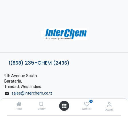
235-CHEM
1(868)
(2436)
9th Avenue South.
Barataria,
Trinidad, West Indies.
sales@interchem.co.tt
0
1 (868) 798-8675
Home
Search
Wishlist
Account
About Interchem