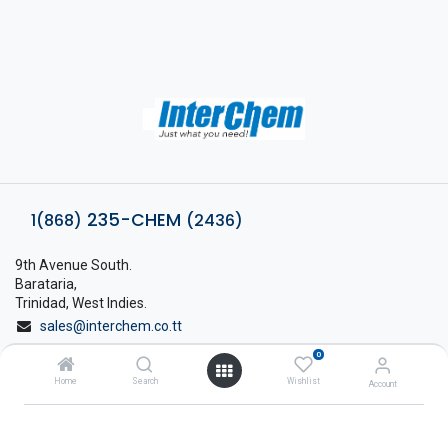
235-CHEM
1(868)
(2436)
9th Avenue South.
Barataria,
Trinidad, West Indies.
sales@interchem.co.tt
0
1 (868) 798-8675
Home
Search
Wishlist
Account
About Interchem