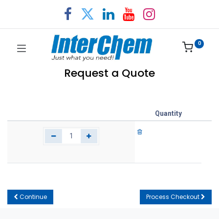
0
Request a Quote
Quantity
Continue
Process Checkout