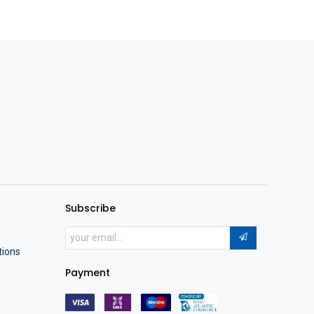
Subscribe
tions
Payment