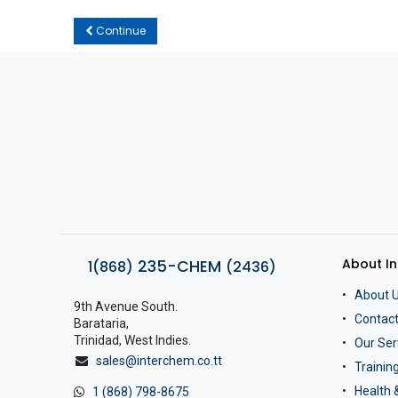
Continue
About I
235-CHEM
1(868)
(2436)
About 
9th Avenue South.
Contact
Barataria,
Trinidad, West Indies.
Our Ser
sales@interchem.co.tt
Traini
Health 
1 (868) 798-8675