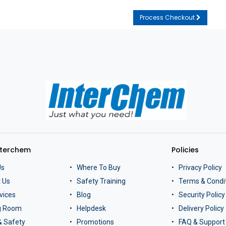
Process Checkout
nterchem
Policies
Us
Where To Buy
Privacy Policy
 Us
Safety Training
Terms & Condi
vices
Blog
Security Policy
ng Room
Helpdesk
Delivery Policy
& Safety
Promotions
FAQ & Support