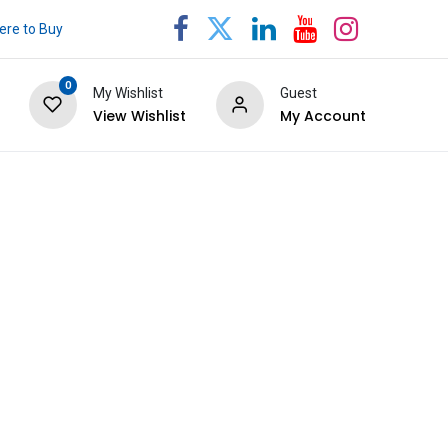
re to Buy
0
My Wishlist
Guest
View Wishlist
My Account