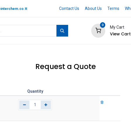
Contact Us
About Us
Terms
Whe
interchem.co.tt
0
My Cart
View Cart
 BRAND
Quotation Cart
Help
Request a Quote
Quantity