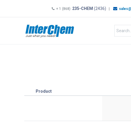
235-CHEM
(2436)
+ 1 (868)
|
sales@
HOME
SHOP
Shop by
Product