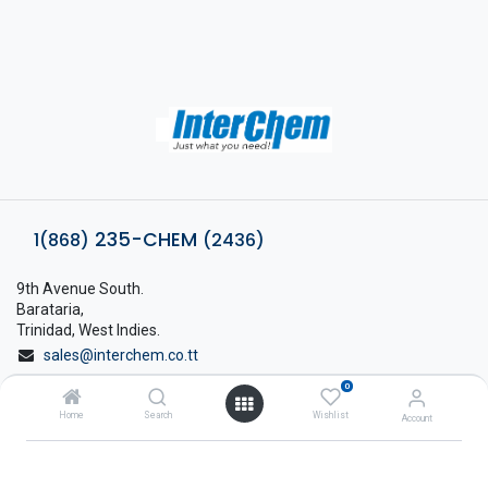
235-CHEM
1(868)
(2436)
9th Avenue South.
Barataria,
Trinidad, West Indies.
sales@interchem.co.tt
0
1 (868) 798-8675
Home
Search
Wishlist
Account
About Interchem