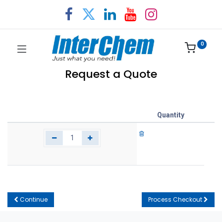
0
Request a Quote
Quantity
Continue
Process Checkout