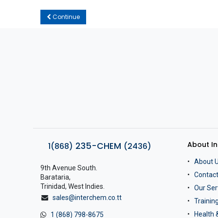
Continue
About I
235-CHEM
1(868)
(2436)
About 
9th Avenue South.
Contact
Barataria,
Trinidad, West Indies.
Our Ser
sales@interchem.co.tt
Traini
Health 
1 (868) 798-8675