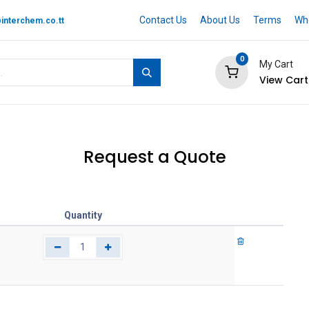
Contact Us
About Us
Terms
Whe
interchem.co.tt
0
My Cart
View Cart
 BRAND
Quotation Cart
Help
Request a Quote
Quantity