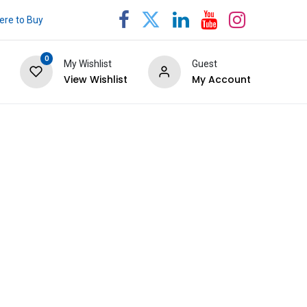
re to Buy
0
My Wishlist
Guest
View Wishlist
My Account