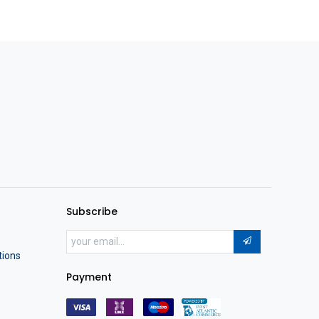
Subscribe
tions
Payment