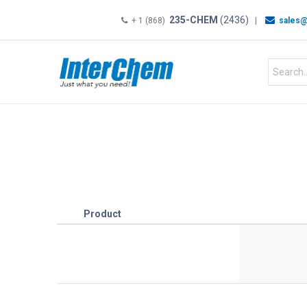
235-CHEM
(2436)
+ 1 (868)
|
sales@
HOME
SHOP
Shop by
Product