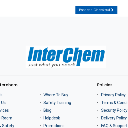
Process Checkout
nterchem
Policies
Us
Where To Buy
Privacy Policy
 Us
Safety Training
Terms & Condi
vices
Blog
Security Policy
ng Room
Helpdesk
Delivery Policy
& Safety
Promotions
FAQ & Support