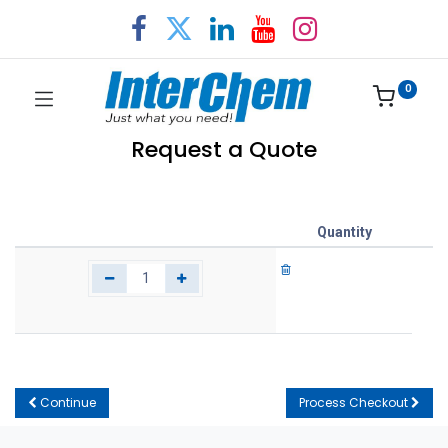
0
Request a Quote
Quantity
Continue
Process Checkout