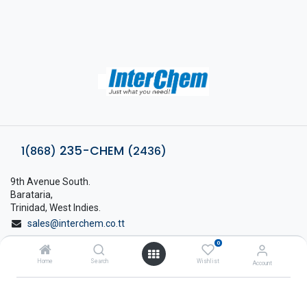
235-CHEM
1(868)
(2436)
9th Avenue South.
Barataria,
Trinidad, West Indies.
sales@interchem.co.tt
0
1 (868) 798-8675
Home
Search
Wishlist
Account
About Interchem