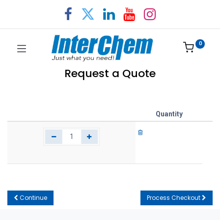
0
Request a Quote
Quantity
Continue
Process Checkout