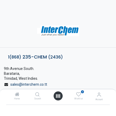
235-CHEM
1(868)
(2436)
9th Avenue South.
Barataria,
Trinidad, West Indies.
sales@interchem.co.tt
0
1 (868) 798-8675
Home
Search
Wishlist
Account
About Interchem