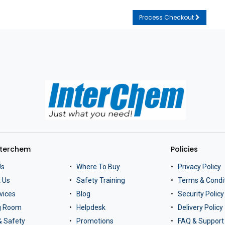
Process Checkout
nterchem
Policies
Us
Where To Buy
Privacy Policy
 Us
Safety Training
Terms & Condi
vices
Blog
Security Policy
ng Room
Helpdesk
Delivery Policy
& Safety
Promotions
FAQ & Support