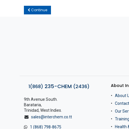
Continue
About I
235-CHEM
1(868)
(2436)
About 
9th Avenue South.
Contact
Barataria,
Trinidad, West Indies.
Our Ser
sales@interchem.co.tt
Traini
Health 
1 (868) 798-8675