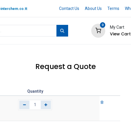
Contact Us
About Us
Terms
Whe
interchem.co.tt
0
My Cart
View Cart
 BRAND
Quotation Cart
Help
Request a Quote
Quantity