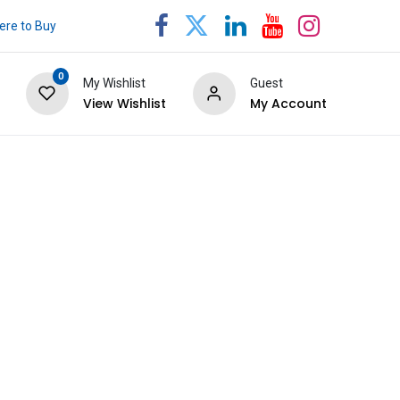
re to Buy
0
My Wishlist
Guest
View Wishlist
My Account