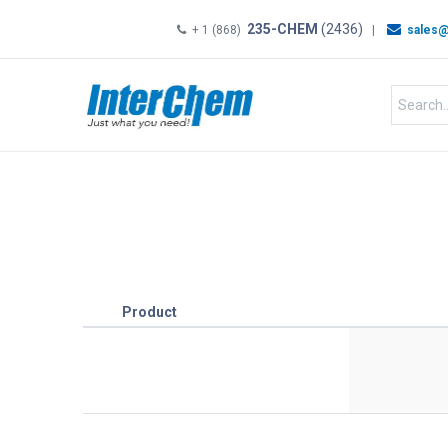
235-CHEM
(2436)
+ 1 (868)
|
sales@
HOME
SHOP
Shop by
Product