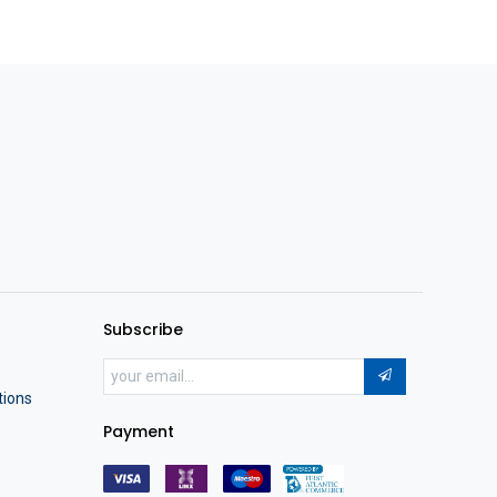
Subscribe
tions
Payment