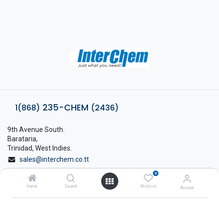
235-CHEM
1(868)
(2436)
9th Avenue South.
Barataria,
Trinidad, West Indies.
sales@interchem.co.tt
0
1 (868) 798-8675
Home
Search
Wishlist
Account
About Interchem