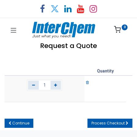
0
Request a Quote
Quantity
Continue
Process Checkout