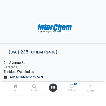
235-CHEM
1(868)
(2436)
9th Avenue South.
Barataria,
Trinidad, West Indies.
sales@interchem.co.tt
0
1 (868) 798-8675
Home
Search
Wishlist
Account
About Interchem