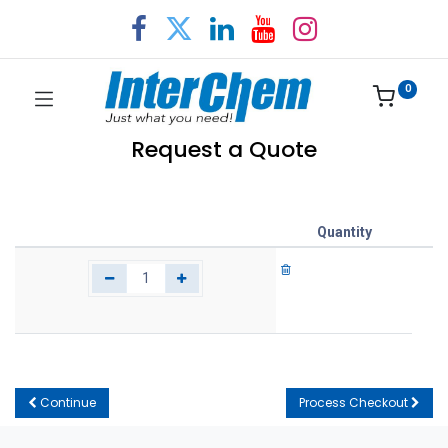
0
Request a Quote
Quantity
Continue
Process Checkout