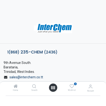
235-CHEM
1(868)
(2436)
9th Avenue South.
Barataria,
Trinidad, West Indies.
sales@interchem.co.tt
0
1 (868) 798-8675
Home
Search
Wishlist
Account
About Interchem