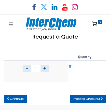
0
Request a Quote
Quantity
Continue
Process Checkout