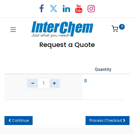
0
Request a Quote
Quantity
Continue
Process Checkout