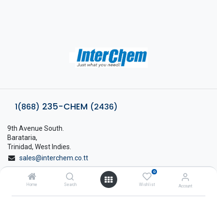
235-CHEM
1(868)
(2436)
9th Avenue South.
Barataria,
Trinidad, West Indies.
sales@interchem.co.tt
0
1 (868) 798-8675
Home
Search
Wishlist
Account
About Interchem