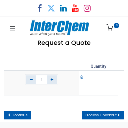
0
Request a Quote
Quantity
Continue
Process Checkout