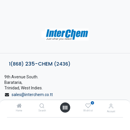
235-CHEM
1(868)
(2436)
9th Avenue South.
Barataria,
Trinidad, West Indies.
sales@interchem.co.tt
0
1 (868) 798-8675
Home
Search
Wishlist
Account
About Interchem