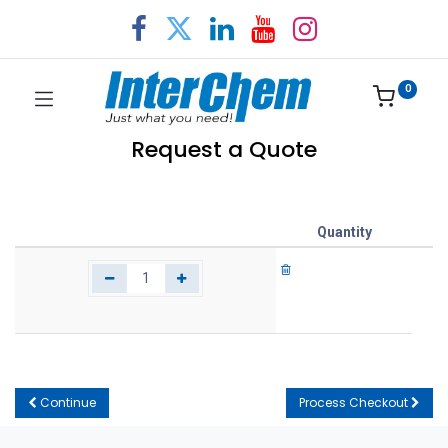
0
Request a Quote
Quantity
Continue
Process Checkout