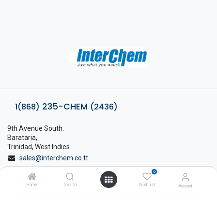
235-CHEM
1(868)
(2436)
9th Avenue South.
Barataria,
Trinidad, West Indies.
sales@interchem.co.tt
0
1 (868) 798-8675
Home
Search
Wishlist
Account
About Interchem