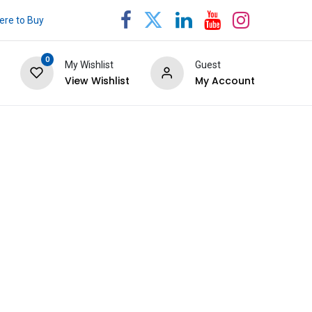
re to Buy
0
My Wishlist
Guest
View Wishlist
My Account