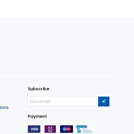
Subscribe
tions
Payment