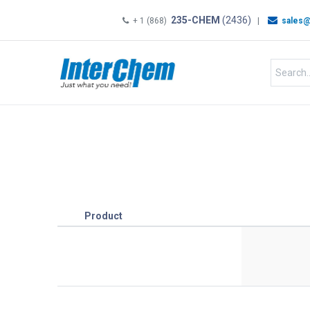
235-CHEM
(2436)
+ 1 (868)
|
sales@
HOME
SHOP
Shop by
Product