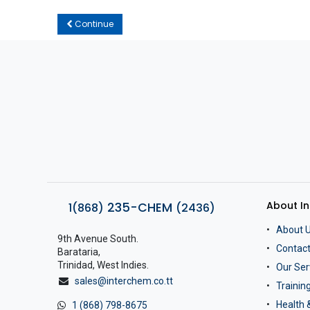
Continue
About I
235-CHEM
1(868)
(2436)
About 
9th Avenue South.
Contact
Barataria,
Trinidad, West Indies.
Our Ser
sales@interchem.co.tt
Traini
Health 
1 (868) 798-8675