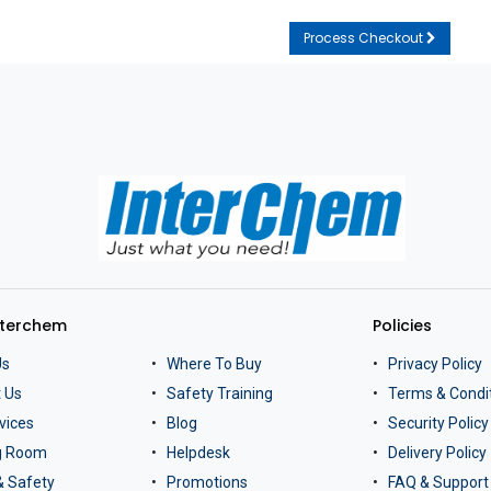
Process Checkout
nterchem
Policies
Us
Where To Buy
Privacy Policy
 Us
Safety Training
Terms & Condi
vices
Blog
Security Policy
ng Room
Helpdesk
Delivery Policy
& Safety
Promotions
FAQ & Support