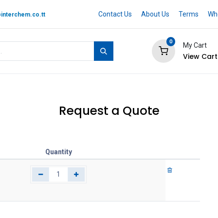
Contact Us
About Us
Terms
Whe
interchem.co.tt
0
My Cart
View Cart
 BRAND
Quotation Cart
Help
Request a Quote
Quantity