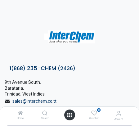
235-CHEM
1(868)
(2436)
9th Avenue South.
Barataria,
Trinidad, West Indies.
sales@interchem.co.tt
0
1 (868) 798-8675
Home
Search
Wishlist
Account
About Interchem