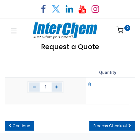
0
Request a Quote
Quantity
Continue
Process Checkout