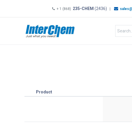
235-CHEM
(2436)
+ 1 (868)
|
sales@
HOME
SHOP
Shop by
Product