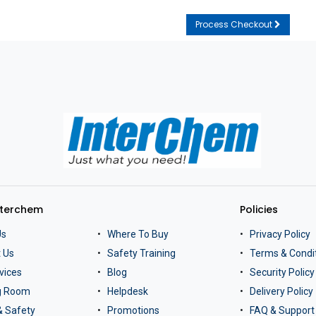
Process Checkout
nterchem
Policies
Us
Where To Buy
Privacy Policy
 Us
Safety Training
Terms & Condi
vices
Blog
Security Policy
ng Room
Helpdesk
Delivery Policy
& Safety
Promotions
FAQ & Support