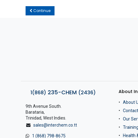
Continue
About I
235-CHEM
1(868)
(2436)
About 
9th Avenue South.
Contact
Barataria,
Trinidad, West Indies.
Our Ser
sales@interchem.co.tt
Traini
Health 
1 (868) 798-8675