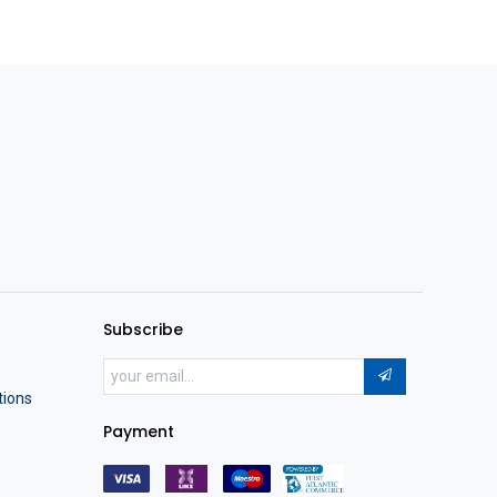
Subscribe
tions
Payment