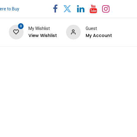
re to Buy
0
My Wishlist
Guest
View Wishlist
My Account