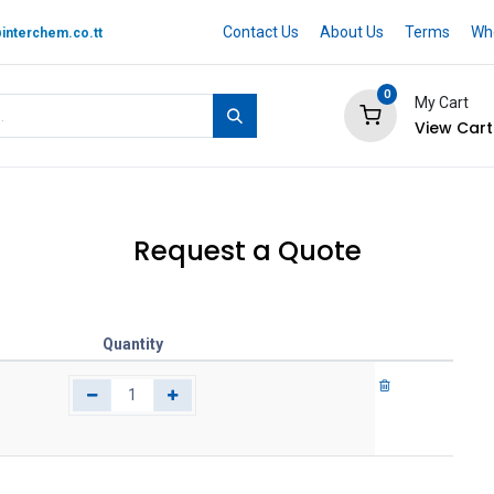
Contact Us
About Us
Terms
Whe
interchem.co.tt
0
My Cart
View Cart
 BRAND
Quotation Cart
Help
Request a Quote
Quantity