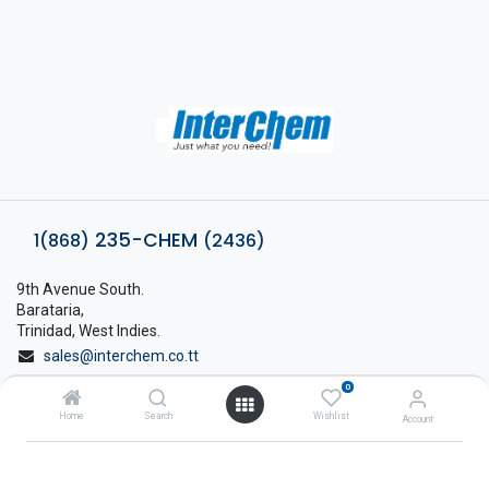
235-CHEM
1(868)
(2436)
9th Avenue South.
Barataria,
Trinidad, West Indies.
sales@interchem.co.tt
0
1 (868) 798-8675
Home
Search
Wishlist
Account
About Interchem