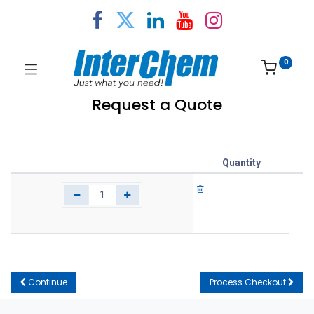
0
Request a Quote
Quantity
Continue
Process Checkout