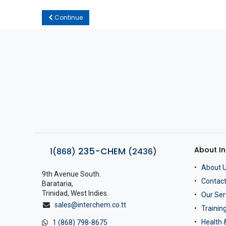
Continue
About I
235-CHEM
1(868)
(2436)
About 
9th Avenue South.
Contact
Barataria,
Trinidad, West Indies.
Our Ser
sales@interchem.co.tt
Traini
Health 
1 (868) 798-8675