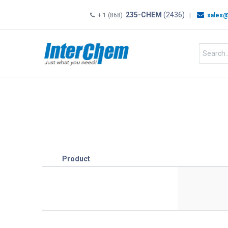
235-CHEM
(2436)
+ 1 (868)
|
sales@
HOME
SHOP
Shop by
Product