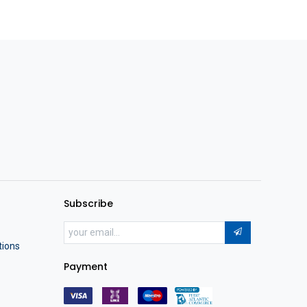
Subscribe
tions
Payment