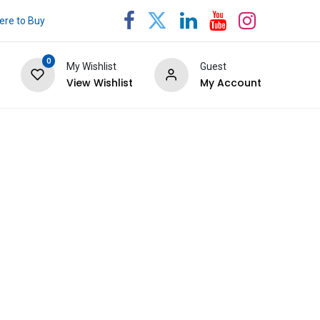
re to Buy
0
My Wishlist
Guest
View Wishlist
My Account