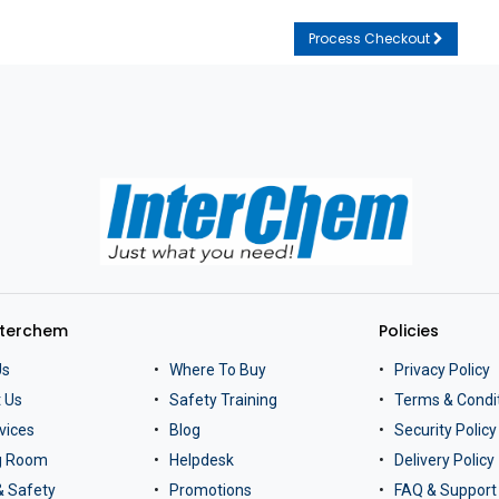
Process Checkout
nterchem
Policies
Us
Where To Buy
Privacy Policy
 Us
Safety Training
Terms & Condi
vices
Blog
Security Policy
ng Room
Helpdesk
Delivery Policy
& Safety
Promotions
FAQ & Support