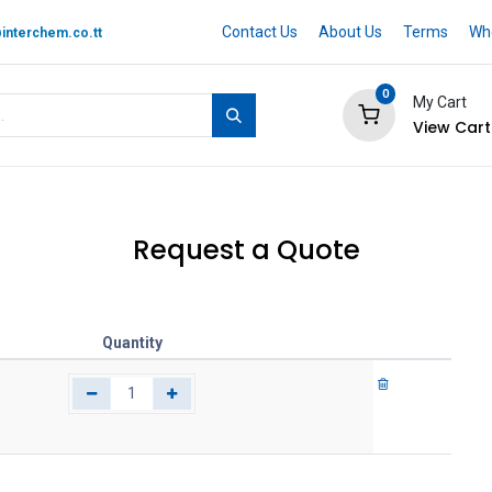
Contact Us
About Us
Terms
Whe
interchem.co.tt
0
My Cart
View Cart
 BRAND
Quotation Cart
Help
Request a Quote
Quantity