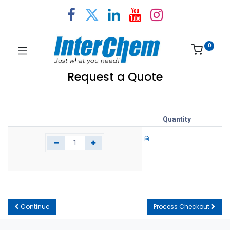
0
Request a Quote
Quantity
Continue
Process Checkout