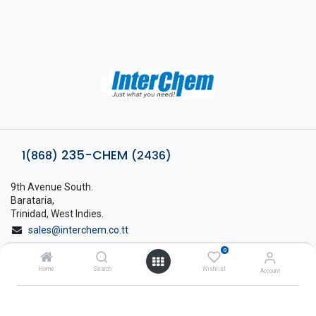
235-CHEM
1(868)
(2436)
9th Avenue South.
Barataria,
Trinidad, West Indies.
sales@interchem.co.tt
0
1 (868) 798-8675
Home
Search
Wishlist
Account
About Interchem