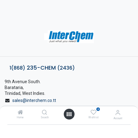
235-CHEM
1(868)
(2436)
9th Avenue South.
Barataria,
Trinidad, West Indies.
sales@interchem.co.tt
0
1 (868) 798-8675
Home
Search
Wishlist
Account
About Interchem