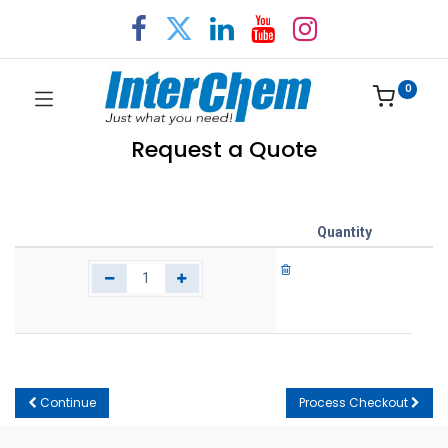
0
Request a Quote
Quantity
Continue
Process Checkout