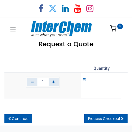
0
Request a Quote
Quantity
Continue
Process Checkout