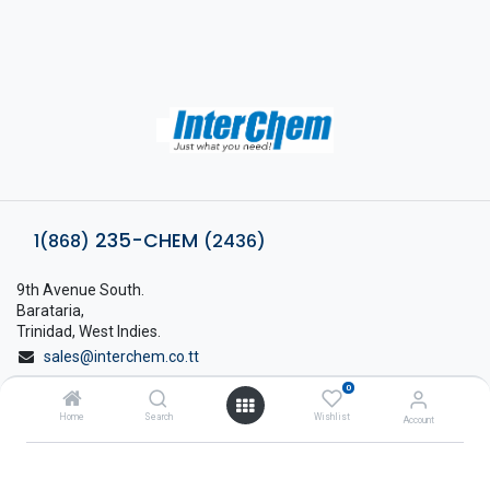
235-CHEM
1(868)
(2436)
9th Avenue South.
Barataria,
Trinidad, West Indies.
sales@interchem.co.tt
0
1 (868) 798-8675
Home
Search
Wishlist
Account
About Interchem