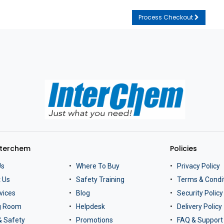
Process Checkout
nterchem
Policies
Us
Where To Buy
Privacy Policy
 Us
Safety Training
Terms & Condi
vices
Blog
Security Policy
ng Room
Helpdesk
Delivery Policy
& Safety
Promotions
FAQ & Support