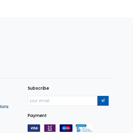
Subscribe
tions
Payment