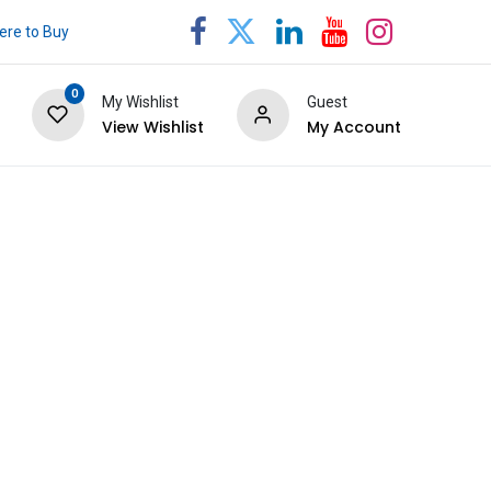
re to Buy
0
My Wishlist
Guest
View Wishlist
My Account