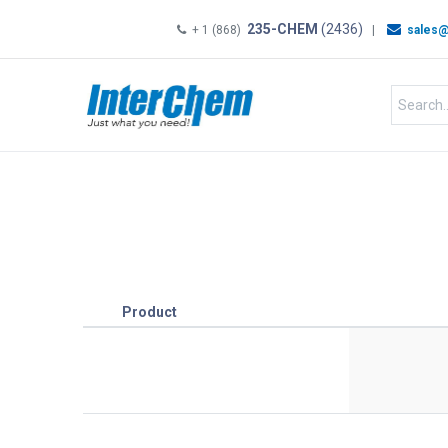
235-CHEM
(2436)
+ 1 (868)
|
sales@
HOME
SHOP
Shop by
Product