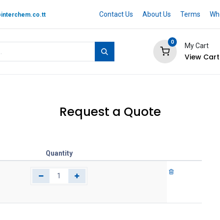
Contact Us
About Us
Terms
Whe
interchem.co.tt
0
My Cart
View Cart
 BRAND
Quotation Cart
Help
Request a Quote
Quantity