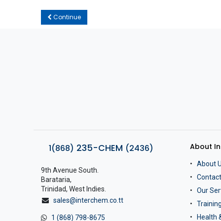
Continue
About I
235-CHEM
1(868)
(2436)
About 
9th Avenue South.
Contact
Barataria,
Trinidad, West Indies.
Our Ser
sales@interchem.co.tt
Traini
Health 
1 (868) 798-8675