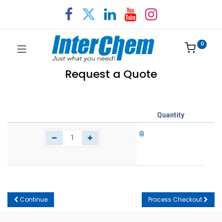
0
Request a Quote
Quantity
Continue
Process Checkout