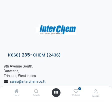
235-CHEM
1(868)
(2436)
9th Avenue South.
Barataria,
Trinidad, West Indies.
sales@interchem.co.tt
0
1 (868) 798-8675
Home
Search
Wishlist
Account
About Interchem