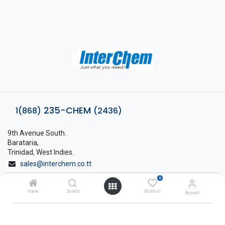
235-CHEM
1(868)
(2436)
9th Avenue South.
Barataria,
Trinidad, West Indies.
sales@interchem.co.tt
0
1 (868) 798-8675
Home
Search
Wishlist
Account
About Interchem