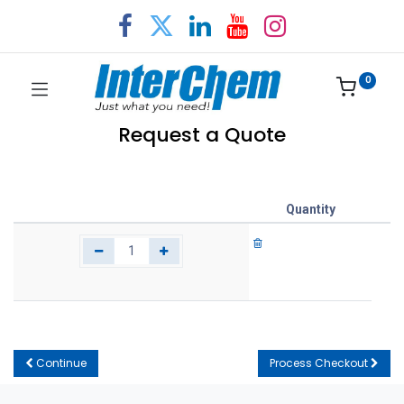
0
Request a Quote
Quantity
Continue
Process Checkout