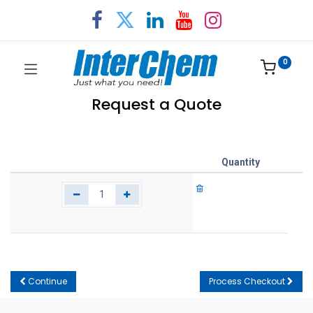
0
Request a Quote
Quantity
Continue
Process Checkout