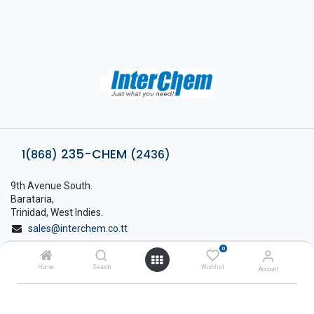
235-CHEM
1(868)
(2436)
9th Avenue South.
Barataria,
Trinidad, West Indies.
sales@interchem.co.tt
0
1 (868) 798-8675
Home
Search
Wishlist
Account
About Interchem