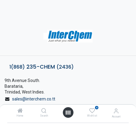
235-CHEM
1(868)
(2436)
9th Avenue South.
Barataria,
Trinidad, West Indies.
sales@interchem.co.tt
0
1 (868) 798-8675
Home
Search
Wishlist
Account
About Interchem