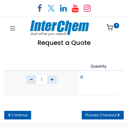
0
Request a Quote
Quantity
Continue
Process Checkout