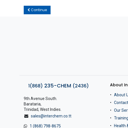
Continue
About I
235-CHEM
1(868)
(2436)
About 
9th Avenue South.
Contact
Barataria,
Trinidad, West Indies.
Our Ser
sales@interchem.co.tt
Traini
Health 
1 (868) 798-8675