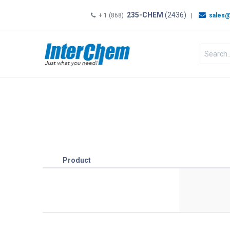
235-CHEM
(2436)
+ 1 (868)
|
sales@
HOME
SHOP
Shop by
Product