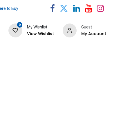
re to Buy
0
My Wishlist
Guest
View Wishlist
My Account