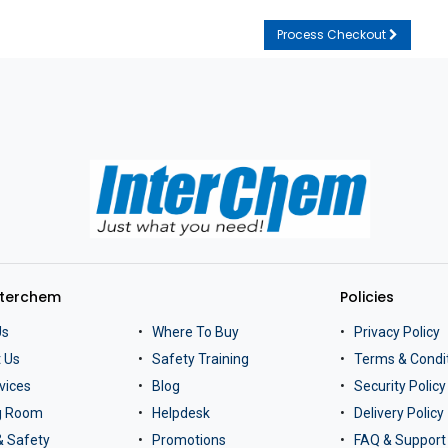
Process Checkout
nterchem
Policies
Us
Where To Buy
Privacy Policy
 Us
Safety Training
Terms & Condi
vices
Blog
Security Policy
ng Room
Helpdesk
Delivery Policy
& Safety
Promotions
FAQ & Support