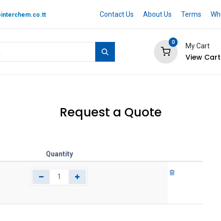
Contact Us
About Us
Terms
Whe
interchem.co.tt
0
My Cart
View Cart
 BRAND
Quotation Cart
Help
Request a Quote
Quantity