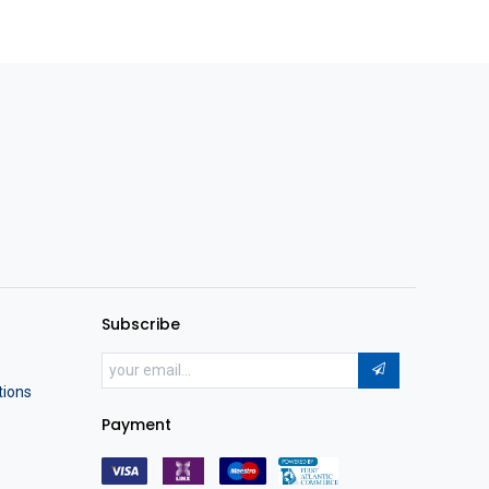
Subscribe
tions
Payment