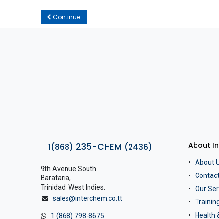
Continue
About I
235-CHEM
1(868)
(2436)
About 
9th Avenue South.
Contact
Barataria,
Trinidad, West Indies.
Our Ser
sales@interchem.co.tt
Traini
Health 
1 (868) 798-8675