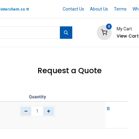
Contact Us
About Us
Terms
Whe
interchem.co.tt
0
My Cart
View Cart
 BRAND
Quotation Cart
Help
Request a Quote
Quantity