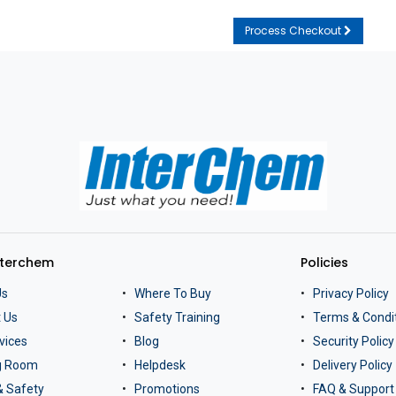
Process Checkout
nterchem
Policies
Us
Where To Buy
Privacy Policy
 Us
Safety Training
Terms & Condi
vices
Blog
Security Policy
ng Room
Helpdesk
Delivery Policy
& Safety
Promotions
FAQ & Support