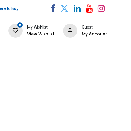
re to Buy
0
My Wishlist
Guest
View Wishlist
My Account