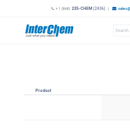
235-CHEM
(2436)
+ 1 (868)
|
sales@
HOME
SHOP
Shop by
Product