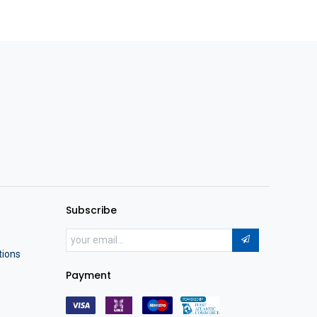
Subscribe
tions
Payment