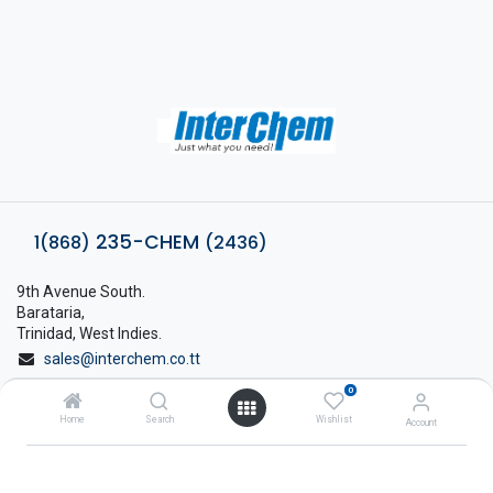
235-CHEM
1(868)
(2436)
9th Avenue South.
Barataria,
Trinidad, West Indies.
sales@interchem.co.tt
0
1 (868) 798-8675
Home
Search
Wishlist
Account
About Interchem