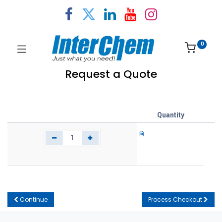
0
Request a Quote
Quantity
Continue
Process Checkout